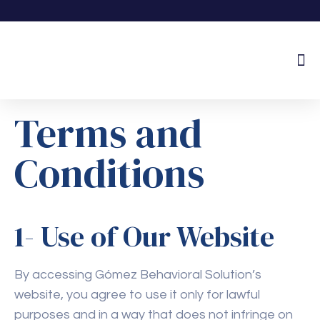
About Us
Terms and
Conditions
1- Use of Our Website
By accessing Gómez Behavioral Solution’s
website, you agree to use it only for lawful
purposes and in a way that does not infringe on