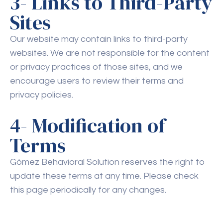
3- Links to Third-Party
Sites
Our website may contain links to third-party
websites. We are not responsible for the content
or privacy practices of those sites, and we
encourage users to review their terms and
privacy policies.
4- Modification of
Terms
Gómez Behavioral Solution reserves the right to
update these terms at any time. Please check
this page periodically for any changes.