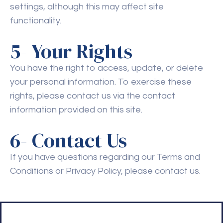
settings, although this may affect site
functionality.
5- Your Rights
You have the right to access, update, or delete
your personal information. To exercise these
rights, please contact us via the contact
information provided on this site.
6- Contact Us
If you have questions regarding our Terms and
Conditions or Privacy Policy, please contact us.