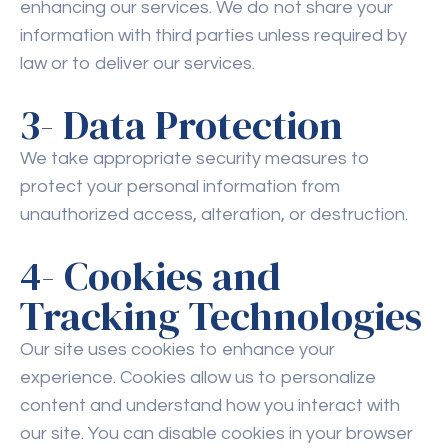
enhancing our services. We do not share your
information with third parties unless required by
law or to deliver our services.
3- Data Protection
We take appropriate security measures to
protect your personal information from
unauthorized access, alteration, or destruction.
4- Cookies and
Tracking Technologies
Our site uses cookies to enhance your
experience. Cookies allow us to personalize
content and understand how you interact with
our site. You can disable cookies in your browser