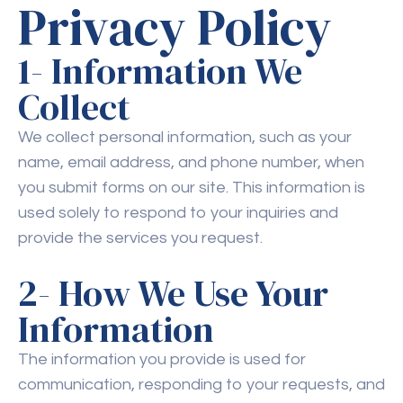
Privacy Policy
1- Information We
Collect
We collect personal information, such as your
name, email address, and phone number, when
you submit forms on our site. This information is
used solely to respond to your inquiries and
provide the services you request.
2- How We Use Your
Information
The information you provide is used for
communication, responding to your requests, and