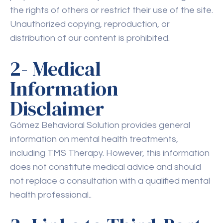
the rights of others or restrict their use of the site.
Unauthorized copying, reproduction, or
distribution of our content is prohibited.
2- Medical
Information
Disclaimer
Gómez Behavioral Solution provides general
information on mental health treatments,
including TMS Therapy. However, this information
does not constitute medical advice and should
not replace a consultation with a qualified mental
health professional..