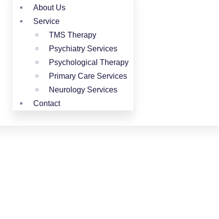
About Us
Service
TMS Therapy
Psychiatry Services
Psychological Therapy
Primary Care Services
Neurology Services
Contact