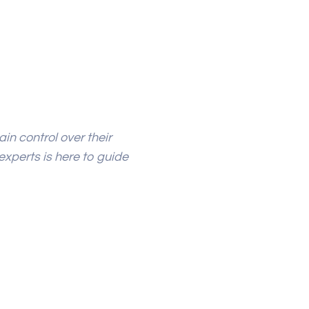
in control over their
experts is here to guide