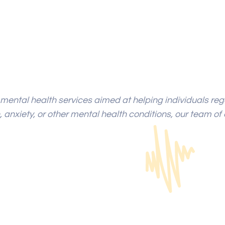
mental health services aimed at helping individuals rega
 anxiety, or other mental health conditions, our team of 