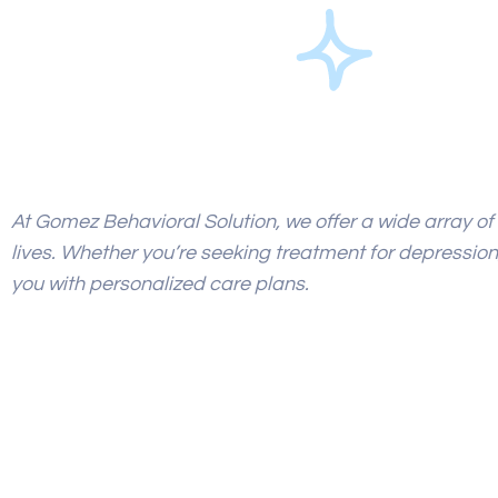
At Gomez Behavioral Solution, we offer a wide array of 
lives. Whether
you’re seeking treatment for depression,
you with personalized care plans.