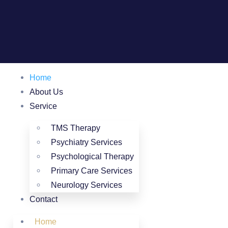
Home
About Us
Service
TMS Therapy
Psychiatry Services
Psychological Therapy
Primary Care Services
Neurology Services
Contact
Home