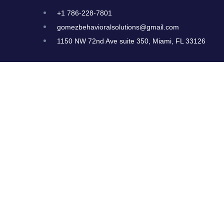
+1 786-228-7801
gomezbehavioralsolutions@gmail.com
1150 NW 72nd Ave suite 350, Miami, FL 33126